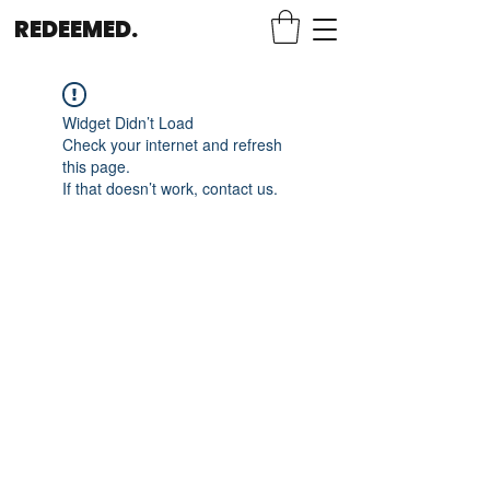
REDEEMED.
Widget Didn’t Load
Check your internet and refresh
this page.
If that doesn’t work, contact us.