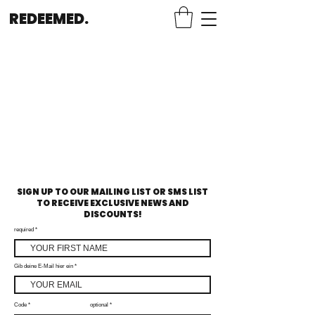
REDEEMED.
SIGN UP TO OUR MAILING LIST OR SMS LIST
TO RECEIVE EXCLUSIVE NEWS AND
DISCOUNTS!
required
Gib deine E-Mail hier ein
Code
optional