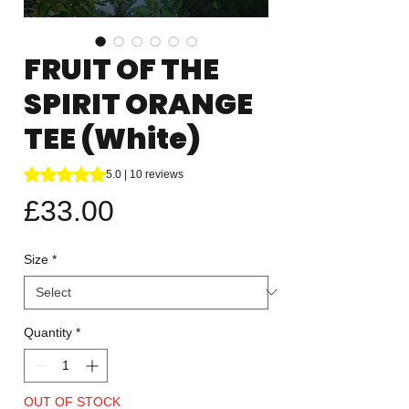
FRUIT OF THE
SPIRIT ORANGE
TEE (White)
Rating is 5.0 out of five stars based on 10 reviews
5.0 | 10 reviews
Price
£33.00
Size
*
Quantity
*
OUT OF STOCK