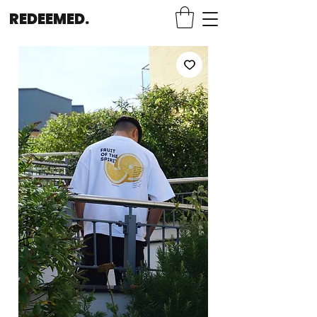
REDEEMED.