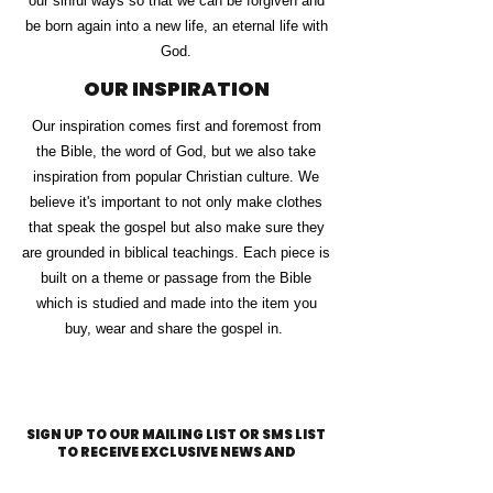
our sinful ways so that we can be forgiven and
be born again into a new life, an eternal life with
God.
OUR INSPIRATION
Our inspiration comes first and foremost from
the Bible, the word of God, but we also take
inspiration from popular Christian culture. We
believe it's important to not only make clothes
that speak the gospel but also make sure they
are grounded in biblical teachings. Each piece is
built on a theme or passage from the Bible
which is studied and made into the item you
buy, wear and share the gospel in.
SIGN UP TO OUR MAILING LIST OR SMS LIST
TO RECEIVE EXCLUSIVE NEWS AND
DISCOUNTS!