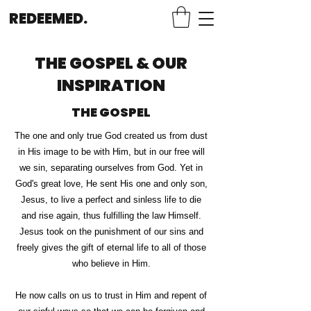
REDEEMED.
THE GOSPEL & OUR
INSPIRATION
THE GOSPEL
The one and only true God created us from dust
in His image to be with Him, but in our free will
we sin, separating ourselves from God.
Yet in
God's great love, He sent His one and only son,
Jesus, to live a perfect and sinless life to die
and rise again, thus fulfilling the law Himself.
Jesus took on the punishment of our sins and
freely gives the gift of eternal life to all of those
who believe in Him.
He now calls on us to trust in Him and repent of