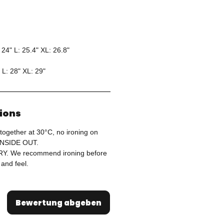
 24" L: 25.4" XL: 26.8"
 L: 28" XL: 29"
tions
together at 30°C, no ironing on
 INSIDE OUT.
. We recommend ironing before
 and feel.
Bewertung abgeben