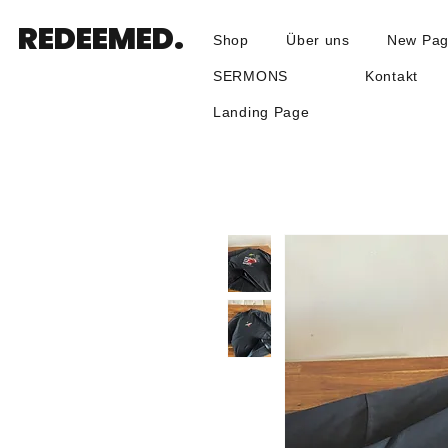
REDEEMED.
Shop
Über uns
New Pa
SERMONS
Kontakt
Landing Page