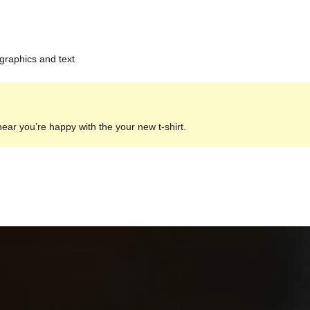
 graphics and text
hear you’re happy with the your new t-shirt.