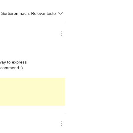
Sortieren nach:
Relevanteste
a way to express
 recommend :)