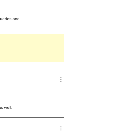
queries and
s well.