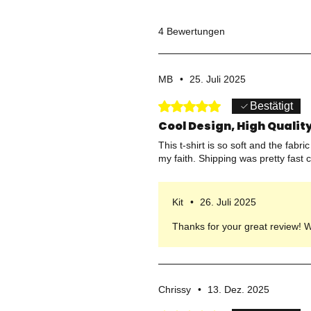
4 Bewertungen
MB
•
25. Juli 2025
Mit 5 von 5 Sternen bewertet.
Bestätigt
Cool Design, High Quality
This t-shirt is so soft and the fabr
my faith. Shipping was pretty fast 
Kit
•
26. Juli 2025
Thanks for your great review! We’
Chrissy
•
13. Dez. 2025