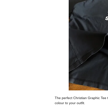
The perfect Christian Graphic Tee t
colour to your outfit.