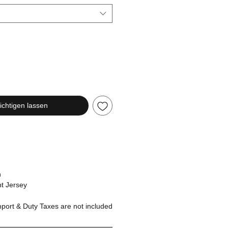
chtigen lassen
n
t Jersey
ort & Duty Taxes are not included