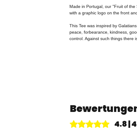
Made in Portugal, our "Fruit of the
with a graphic logo on the front an
This Tee was inspired by Galatians 5:
peace, forbearance, kindness, good
control. Against such things there i
Bewertunge
4.8 |
Mit 4,8 von 5 Sternen bewertet.