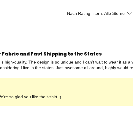
Nach Rating filtern:
Alle Sterne
 Fabric and Fast Shipping to the States
ic is high-quality. The design is so unique and I can’t wait to wear it as 
considering I live in the states. Just awesome all around, highly would
re so glad you like the t-shirt :)