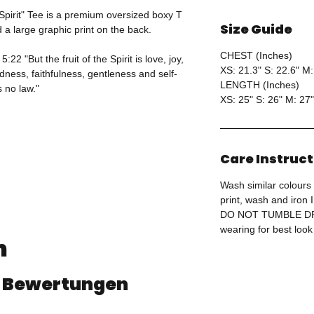
 Spirit" Tee is a premium oversized boxy T
Size Guide
d a large graphic print on the back.
CHEST (Inches)
22 "But the fruit of the Spirit is love, joy,
XS: 21.3" S: 22.6" M:
ness, faithfulness, gentleness and self-
LENGTH (Inches)
s no law."
XS: 25" S: 26" M: 27"
Care Instruc
Wash similar colours 
print, wash and iron
DO NOT TUMBLE DRY
wearing for best look
n
 4 Bewertungen