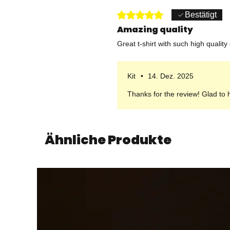
Mit 5 von 5 Sternen bewertet.
Bestätigt
Amazing quality
Great t-shirt with such high quality
Kit
•
14. Dez. 2025
Thanks for the review! Glad to 
Ähnliche Produkte