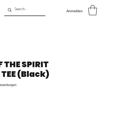
Anmelden
F THE SPIRIT
TEE (Black)
 4.8 von fünf Sternen, basierend auf 4 Bewertungen.
 Bewertungen
reis