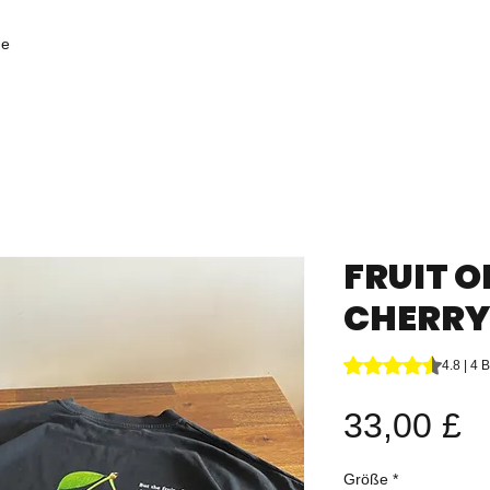
ge
FRUIT O
CHERRY 
Das Rating beträgt
4.8 | 4
P
33,00 £
Größe
*