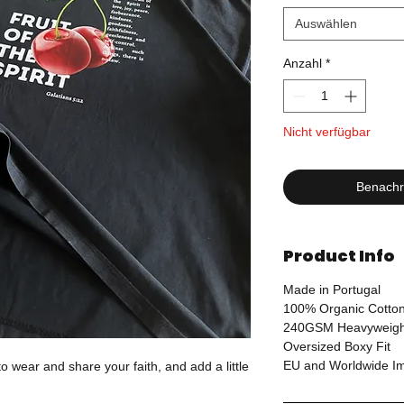
Auswählen
Anzahl
*
Nicht verfügbar
Benachri
Product Info
Made in Portugal
100% Organic Cotto
240GSM Heavyweigh
Oversized Boxy Fit
EU and Worldwide Imp
o wear and share your faith, and add a little