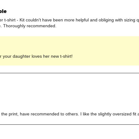
ple
 t-shirt - Kit couldn't have been more helpful and obliging with sizing 
line. Thoroughly recommended.
 your daughter loves her new t-shirt!
the print, have recommended to others. I like the slightly oversized fit a