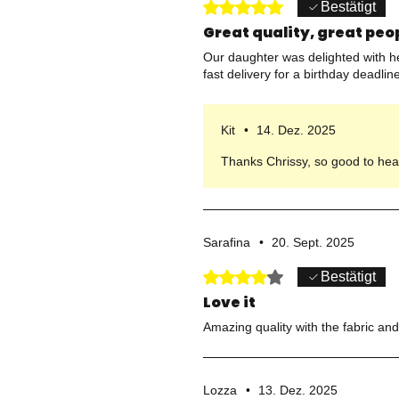
Mit 5 von 5 Sternen bewertet.
Bestätigt
Great quality, great peo
Our daughter was delighted with her
fast delivery for a birthday dead
Kit
•
14. Dez. 2025
Thanks Chrissy, so good to hear
Sarafina
•
20. Sept. 2025
Mit 4 von 5 Sternen bewertet.
Bestätigt
Love it
Amazing quality with the fabric and 
Lozza
•
13. Dez. 2025