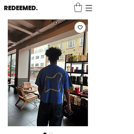
REDEEMED.