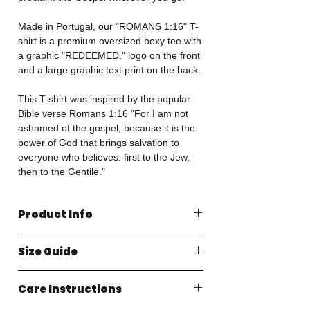
Made in Portugal, our "ROMANS 1:16" T-
shirt is a premium oversized boxy tee with
a graphic "REDEEMED." logo on the front
and a large graphic text print on the back.
This T-shirt was inspired by the popular
Bible verse Romans 1:16 "For I am not
ashamed of the gospel, because it is the
power of God that brings salvation to
everyone who believes: first to the Jew,
then to the Gentile."
Product Info
Made in Portugal
Size Guide
100% Organic Cotton
240GSM Heavyweight Jersey
CHEST (Inches)
Oversized Boxy Fit
Care Instructions
XS: 21.3" S: 22.6" M: 24" L: 25.4" XL:
EU and Worldwide Import & Duty Taxes
26.8"