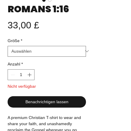
ROMANS 1:16
Preis
33,00 £
Größe
*
Anzahl
*
Nicht verfügbar
Benachrichtigen lassen
A premium Christian T-shirt to wear and
share your faith, and unashamedly
proclaim the Gospel wherever you go.