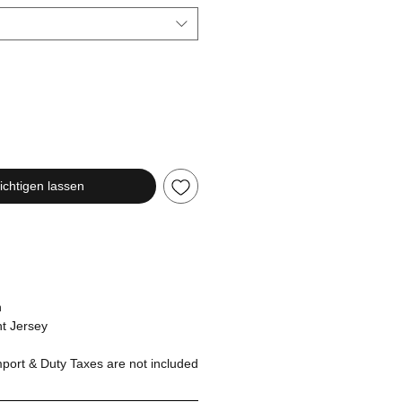
chtigen lassen
n
t Jersey
ort & Duty Taxes are not included