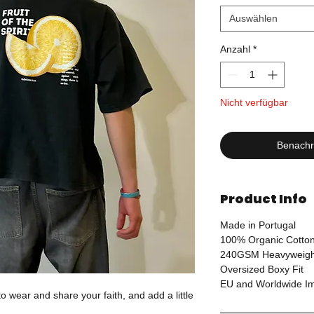
Auswählen
Anzahl
*
Nicht verfügbar
Benachri
Product Info
Made in Portugal
100% Organic Cotto
240GSM Heavyweigh
Oversized Boxy Fit
EU and Worldwide Imp
o wear and share your faith, and add a little