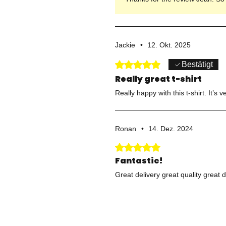
Jackie
•
12. Okt. 2025
Mit 5 von 5 Sternen bewertet.
Bestätigt
Really great t-shirt
Really happy with this t-shirt. It’
Ronan
•
14. Dez. 2024
Mit 5 von 5 Sternen bewertet.
Fantastic!
Great delivery great quality great 