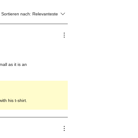
Sortieren nach:
Relevanteste
all as it is an
th his t-shirt.