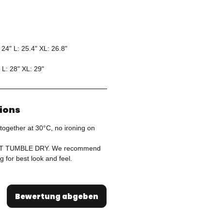
 24" L: 25.4" XL: 26.8"
 L: 28" XL: 29"
tions
together at 30°C, no ironing on
OT TUMBLE DRY. We recommend
g for best look and feel.
Bewertung abgeben