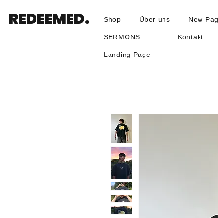
REDEEMED.
Shop
Über uns
New Pa
SERMONS
Kontakt
Landing Page