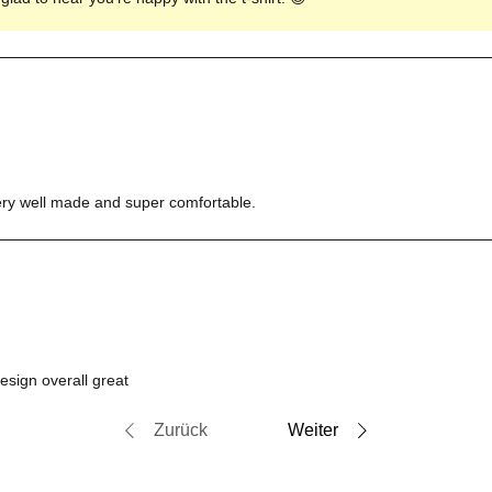
s very well made and super comfortable.
design overall great
Zurück
Weiter