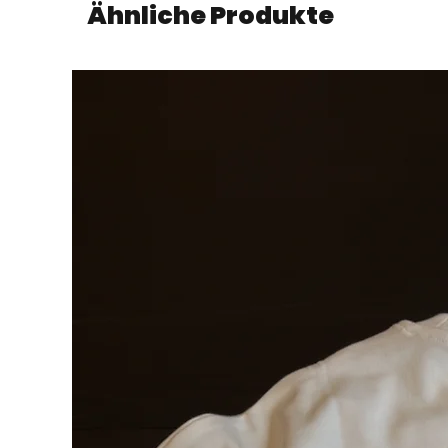
Ähnliche Produkte