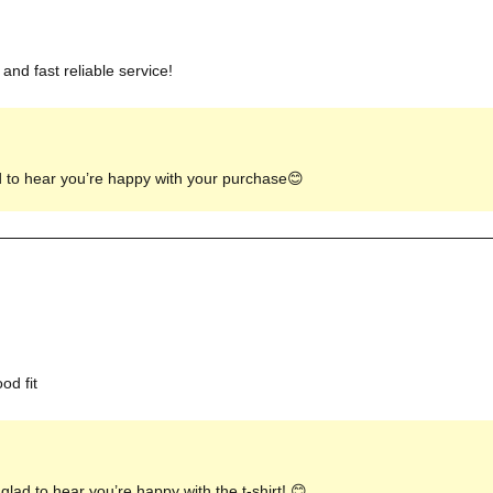
and fast reliable service!
d to hear you’re happy with your purchase😊
od fit
lad to hear you’re happy with the t-shirt! 😊