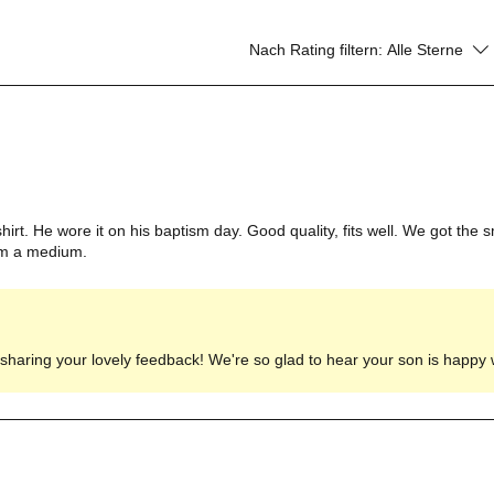
Nach Rating filtern:
Alle Sterne
irt. He wore it on his baptism day. Good quality, fits well. We got the sm
him a medium.
haring your lovely feedback! We're so glad to hear your son is happy wi