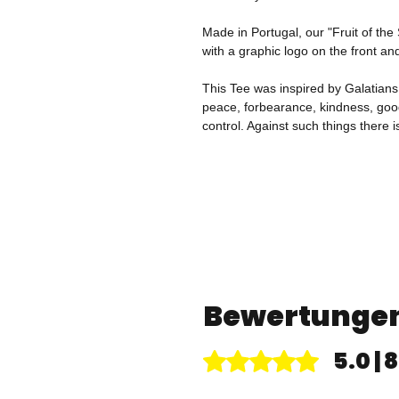
Made in Portugal, our "Fruit of the
with a graphic logo on the front an
This Tee was inspired by Galatians 5:
peace, forbearance, kindness, good
control. Against such things there i
Bewertunge
5.0 |
Mit 5 von 5 Sternen bewertet.