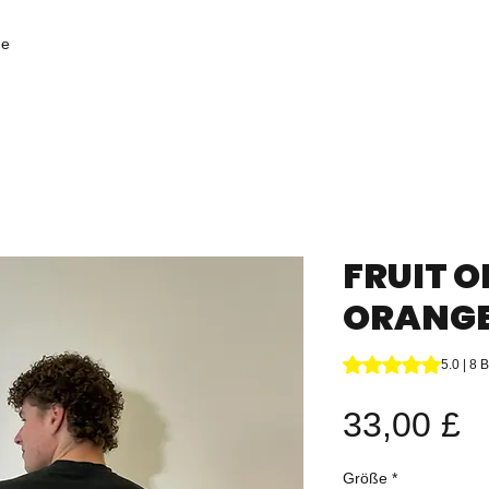
ge
FRUIT O
ORANGE 
Das Rating beträgt
5.0 | 8
P
33,00 £
Größe
*