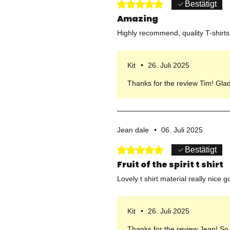
Mit 5 von 5 Sternen bewertet.
Bestätigt
Amazing
Highly recommend, quality T-shirts 
Kit
•
26. Juli 2025
Thanks for the review Tim! Gla
Jean dale
•
06. Juli 2025
Mit 5 von 5 Sternen bewertet.
Bestätigt
Fruit of the spirit t shirt
Lovely t shirt material really nice go
Kit
•
26. Juli 2025
Thanks for the review Jean! So g