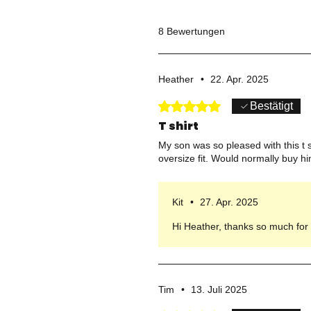
8 Bewertungen
Heather
•
22. Apr. 2025
Mit 5 von 5 Sternen bewertet.
Bestätigt
T shirt
My son was so pleased with this t sh
oversize fit. Would normally buy 
Kit
•
27. Apr. 2025
Hi Heather, thanks so much for s
Tim
•
13. Juli 2025