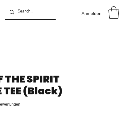
Anmelden
F THE SPIRIT
TEE (Black)
 5.0 von fünf Sternen, basierend auf 8 Bewertungen.
 Bewertungen
reis