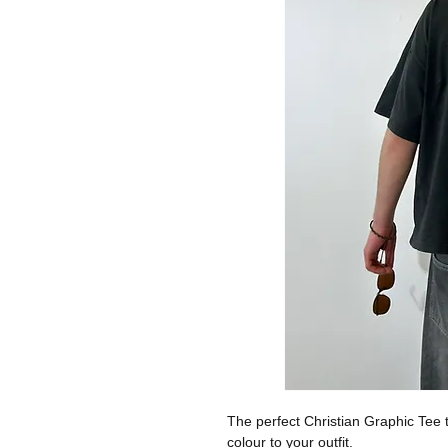
The perfect Christian Graphic Tee t
colour to your outfit.