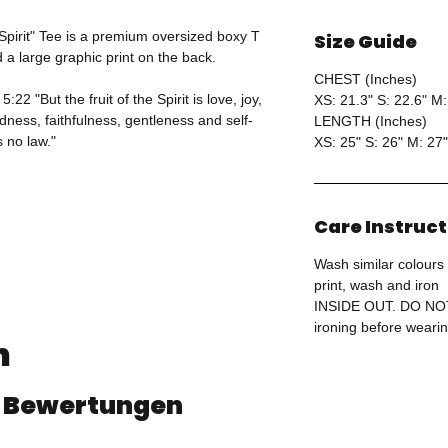
 Spirit" Tee is a premium oversized boxy T
Size Guide
d a large graphic print on the back.
CHEST (Inches)
22 "But the fruit of the Spirit is love, joy,
XS: 21.3" S: 22.6" M:
ness, faithfulness, gentleness and self-
LENGTH (Inches)
s no law."
XS: 25" S: 26" M: 27"
Care Instruc
Wash similar colours 
print, wash and iron
INSIDE OUT. DO N
ironing before wearin
n
 8 Bewertungen