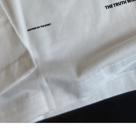
Aperçu rapide