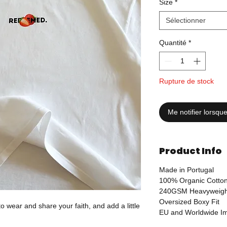
Size
*
Sélectionner
Quantité
*
Rupture de stock
Me notifier lorsque
Product Info
Made in Portugal
100% Organic Cotto
240GSM Heavyweigh
Oversized Boxy Fit
o wear and share your faith, and add a little
EU and Worldwide Imp