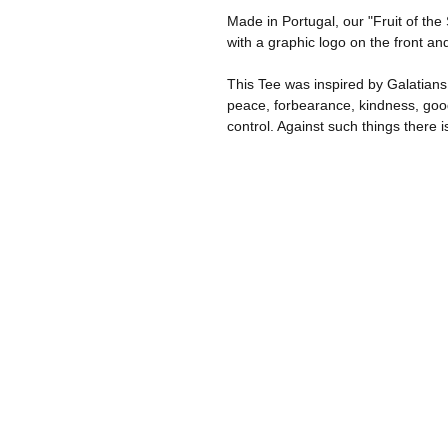
Made in Portugal, our "Fruit of the
with a graphic logo on the front an
This Tee was inspired by Galatians 5:
peace, forbearance, kindness, good
control. Against such things there i