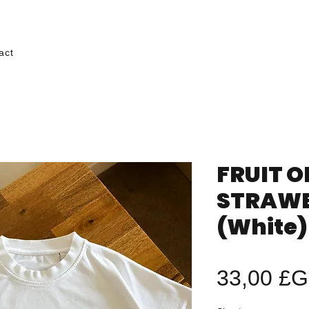
act
FRUIT O
STRAWB
(White)
33,00 £