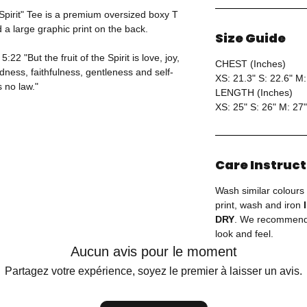
 Spirit" Tee is a premium oversized boxy T
d a large graphic print on the back.
Size Guide
22 "But the fruit of the Spirit is love, joy,
CHEST (Inches)
ness, faithfulness, gentleness and self-
XS: 21.3" S: 22.6" M:
s no law."
LENGTH (Inches)
XS: 25" S: 26" M: 27"
Care Instruc
Wash similar colours
print, wash and iron
DRY
. We recommend 
look and feel.
Aucun avis pour le moment
Partagez votre expérience, soyez le premier à laisser un avis.