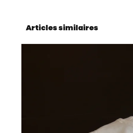
Articles similaires