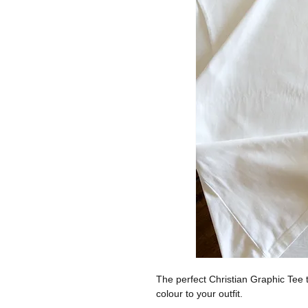
The perfect Christian Graphic Tee t
colour to your outfit.