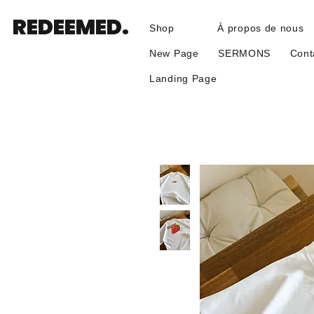
REDEEMED.
Shop
À propos de nous
New Page
SERMONS
Cont
Landing Page