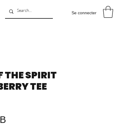
Se connecter
F THE SPIRIT
ERRY TEE
Prix
GB