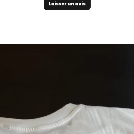
Laisser un avis