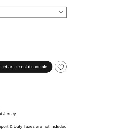
 cet article est disponible
n
t Jersey
ort & Duty Taxes are not included