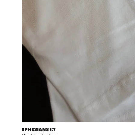
EPHESIANS 1:7