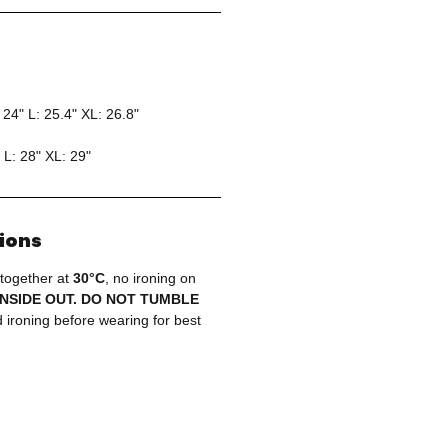
 24" L: 25.4" XL: 26.8"
 L: 28" XL: 29"
tions
 together at
30°C
, no ironing on
INSIDE OUT. DO NOT TUMBLE
ironing before wearing for best