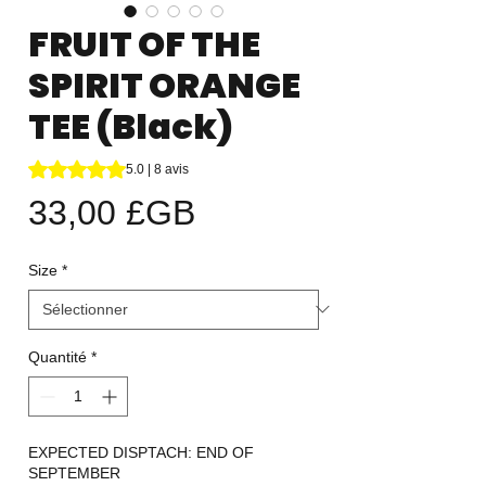
FRUIT OF THE
SPIRIT ORANGE
TEE (Black)
La note est de 5.0 sur cinq étoiles selon 8 avis
5.0 | 8 avis
Prix
33,00 £GB
Size
*
Quantité
*
EXPECTED DISPTACH: END OF
SEPTEMBER