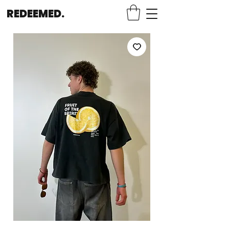
REDEEMED.