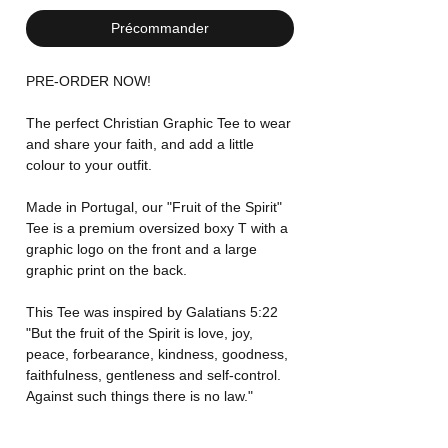
Précommander
PRE-ORDER NOW!
The perfect Christian Graphic Tee to wear
and share your faith, and add a little
colour to your outfit.
Made in Portugal, our "Fruit of the Spirit"
Tee is a premium oversized boxy T with a
graphic logo on the front and a large
graphic print on the back.
This Tee was inspired by Galatians 5:22
"But the fruit of the Spirit is love, joy,
peace, forbearance, kindness, goodness,
faithfulness, gentleness and self-control.
Against such things there is no law."