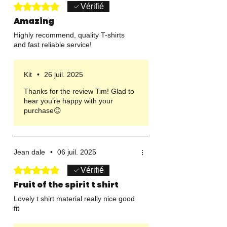
Noté 5 sur 5.
Vérifié
Amazing
Highly recommend, quality T-shirts
and fast reliable service!
Kit
•
26 juil. 2025
Thanks for the review Tim! Glad to
hear you’re happy with your
purchase😊
Jean dale
•
06 juil. 2025
Noté 5 sur 5.
Vérifié
Fruit of the spirit t shirt
Lovely t shirt material really nice good
fit