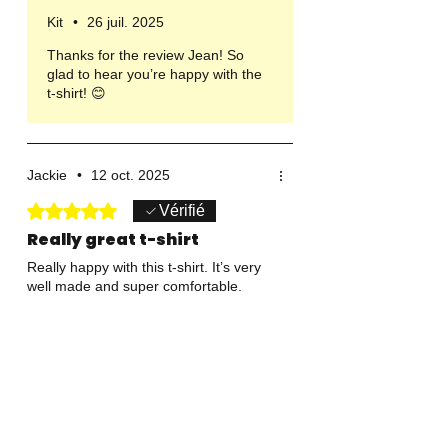
Kit
•
26 juil. 2025
Thanks for the review Jean! So
glad to hear you’re happy with the
t-shirt! 😊
Jackie
•
12 oct. 2025
Noté 5 sur 5.
Vérifié
Really great t-shirt
Really happy with this t-shirt. It’s very
well made and super comfortable.
Ronan
•
14 déc. 2024
Noté 5 sur 5.
Fantastic!
Great delivery great quality great