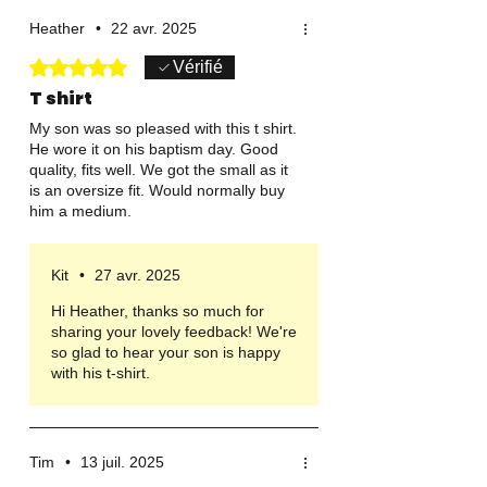
Heather
•
22 avr. 2025
Noté 5 sur 5.
Vérifié
T shirt
My son was so pleased with this t shirt.
He wore it on his baptism day. Good
quality, fits well. We got the small as it
is an oversize fit. Would normally buy
him a medium.
Kit
•
27 avr. 2025
Hi Heather, thanks so much for
sharing your lovely feedback! We're
so glad to hear your son is happy
with his t-shirt.
Tim
•
13 juil. 2025