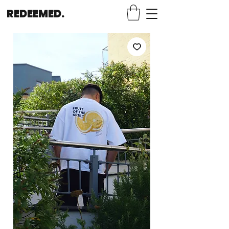
REDEEMED.