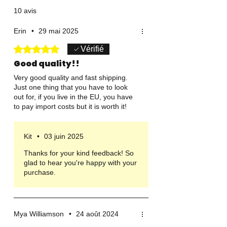
10 avis
Erin
•
29 mai 2025
Noté 5 sur 5.
Vérifié
Good quality!!
Very good quality and fast shipping.
Just one thing that you have to look
out for, if you live in the EU, you have
to pay import costs but it is worth it!
Kit
•
03 juin 2025
Thanks for your kind feedback! So
glad to hear you're happy with your
purchase.
Mya Williamson
•
24 août 2024