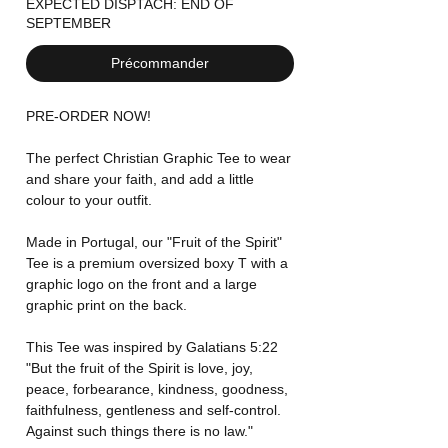
EXPECTED DISPTACH: END OF
SEPTEMBER
Précommander
PRE-ORDER NOW!
The perfect Christian Graphic Tee to wear
and share your faith, and add a little
colour to your outfit.
Made in Portugal, our "Fruit of the Spirit"
Tee is a premium oversized boxy T with a
graphic logo on the front and a large
graphic print on the back.
This Tee was inspired by Galatians 5:22
"But the fruit of the Spirit is love, joy,
peace, forbearance, kindness, goodness,
faithfulness, gentleness and self-control.
Against such things there is no law."