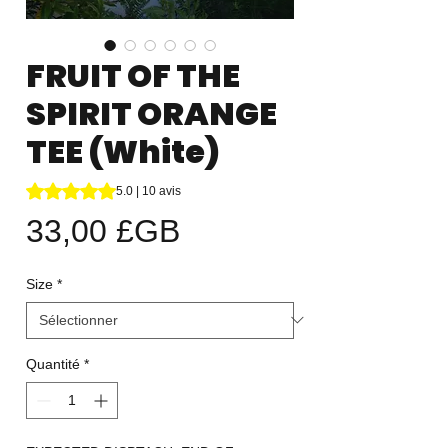
FRUIT OF THE
SPIRIT ORANGE
TEE (White)
La note est de 5.0 sur cinq étoiles selon 10 avis
5.0 | 10 avis
Prix
33,00 £GB
Size
*
Quantité
*