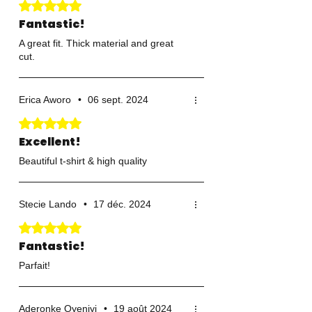
Noté 5 sur 5.
Fantastic!
A great fit. Thick material and great
cut.
Erica Aworo
•
06 sept. 2024
Noté 5 sur 5.
Excellent!
Beautiful t-shirt & high quality
Stecie Lando
•
17 déc. 2024
Noté 5 sur 5.
Fantastic!
Parfait!
Aderonke Oyeniyi
•
19 août 2024