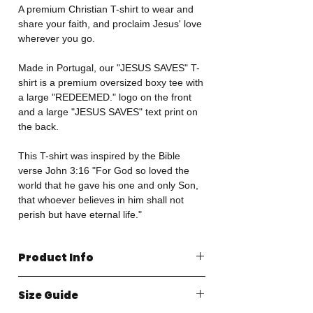
A premium Christian T-shirt to wear and
share your faith, and proclaim Jesus' love
wherever you go.
Made in Portugal, our "JESUS SAVES" T-
shirt is a premium oversized boxy tee with
a large "REDEEMED." logo on the front
and a large "JESUS SAVES" text print on
the back.
This T-shirt was inspired by the Bible
verse John 3:16 "For God so loved the
world that he gave his one and only Son,
that whoever believes in him shall not
perish but have eternal life."
Product Info
Made in Portugal
Size Guide
100% Organic Cotton
240GSM Heavyweight Jersey