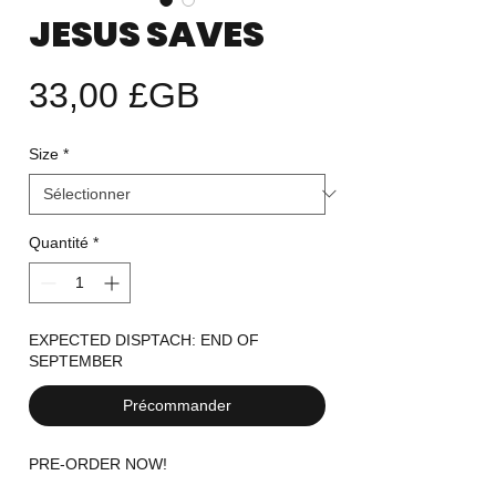
JESUS SAVES
Prix
33,00 £GB
Size
*
Quantité
*
EXPECTED DISPTACH: END OF
SEPTEMBER
Précommander
PRE-ORDER NOW!