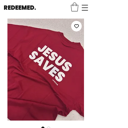
REDEEMED.