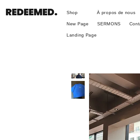
REDEEMED.
Shop
À propos de nous
New Page
SERMONS
Cont
Landing Page