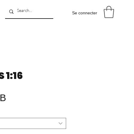
Se connecter
1:16
Prix
GB