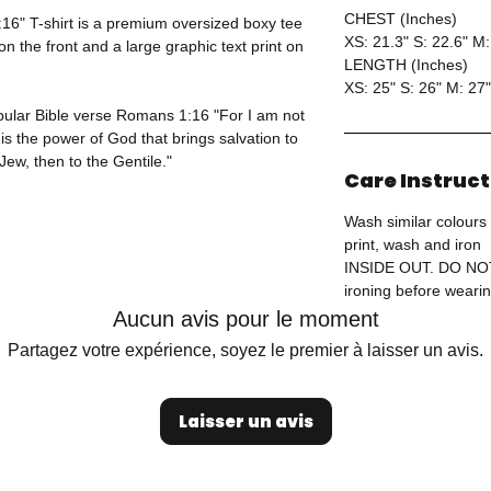
CHEST (Inches)
6" T-shirt is a premium oversized boxy tee
XS: 21.3" S: 22.6" M:
 the front and a large graphic text print on
LENGTH (Inches)
XS: 25" S: 26" M: 27"
opular Bible verse Romans 1:16 "For I am not
is the power of God that brings salvation to
Jew, then to the Gentile."
Care Instruc
Wash similar colours 
print, wash and iron
INSIDE OUT. DO N
ironing before wearin
Aucun avis pour le moment
Partagez votre expérience, soyez le premier à laisser un avis.
Laisser un avis