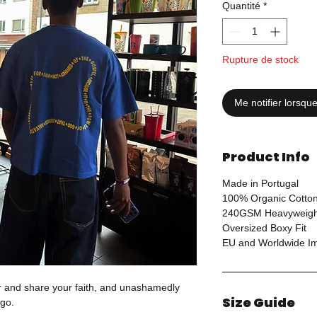
Quantité
*
Rupture de stock
Me notifier lorsque
Product Info
Made in Portugal
100% Organic Cotto
240GSM Heavyweigh
Oversized Boxy Fit
EU and Worldwide Imp
ar and share your faith, and unashamedly
Size Guide
go.