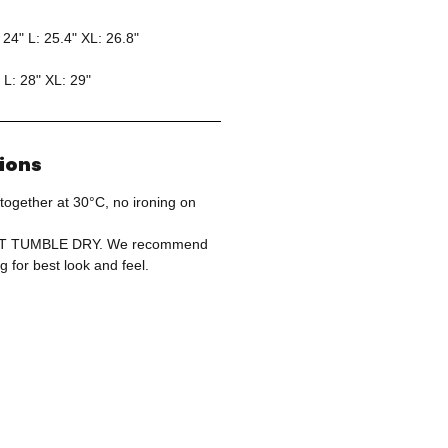
 24" L: 25.4" XL: 26.8"
 L: 28" XL: 29"
tions
together at 30°C, no ironing on
OT TUMBLE DRY. We recommend
g for best look and feel.