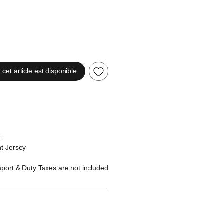
 cet article est disponible
n
t Jersey
ort & Duty Taxes are not included