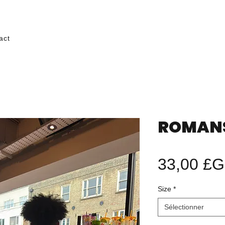
act
ROMANS 
33,00 £
Size
*
Sélectionner