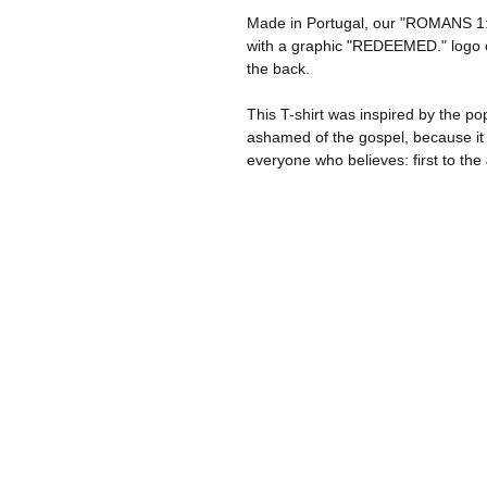
Made in Portugal, our "ROMANS 1:1
with a graphic "REDEEMED." logo on
the back.
This T-shirt was inspired by the p
ashamed of the gospel, because it 
everyone who believes: first to the 