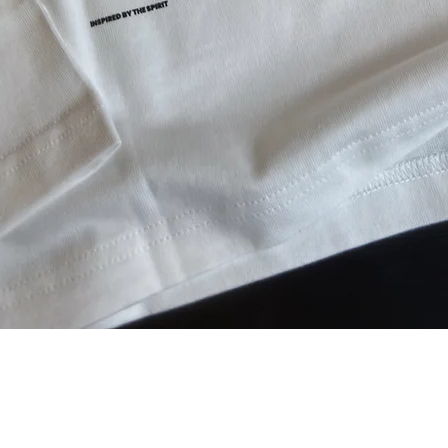
Aperçu rapide