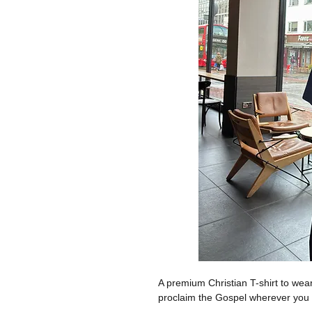
A premium Christian T-shirt to we
proclaim the Gospel wherever you 