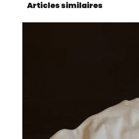
Articles similaires