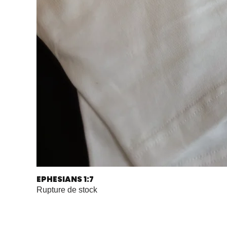
EPHESIANS 1:7
Rupture de stock